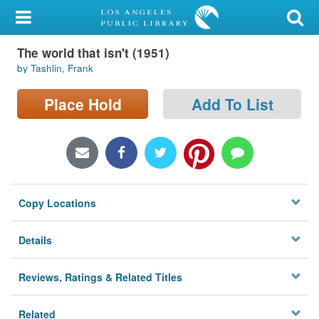
My Account
The world that isn't (1951)
Library Card
by Tashlin, Frank
Sign In
Place Hold
Add To List
Search
Locations/Hours (external
page)
Copy Locations
Privacy
Details
Reviews, Ratings & Related Titles
Related