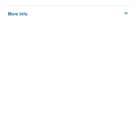
More Info