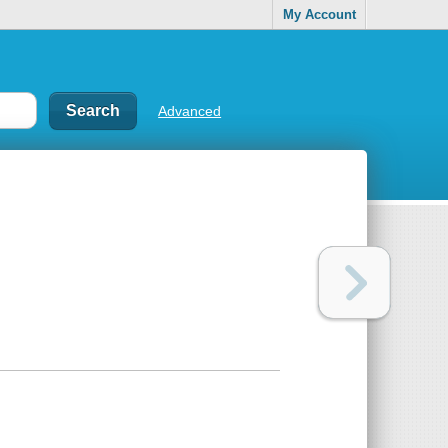
My Account
Advanced