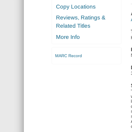
Copy Locations
Reviews, Ratings &
Related Titles
More Info
MARC Record