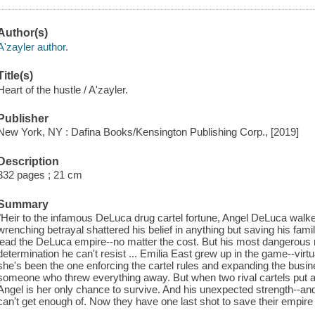
Author(s)
A'zayler author.
Title(s)
Heart of the hustle / A'zayler.
Publisher
New York, NY : Dafina Books/Kensington Publishing Corp., [2019]
Description
332 pages ; 21 cm
Summary
"Heir to the infamous DeLuca drug cartel fortune, Angel DeLuca walked a
wrenching betrayal shattered his belief in anything but saving his fa
lead the DeLuca empire--no matter the cost. But his most dangerous 
determination he can't resist ... Emilia East grew up in the game--virtu
she's been the one enforcing the cartel rules and expanding the busine
someone who threw everything away. But when two rival cartels put a 
Angel is her only chance to survive. And his unexpected strength--an
can't get enough of. Now they have one last shot to save their empire