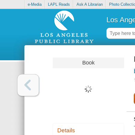
e-Media
LAPL Reads
Ask A Librarian
Photo Collecti
Los Ange
Book
Details