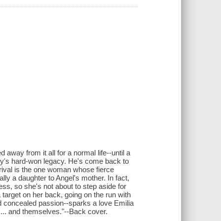
way from it all for a normal life--until a
mily's hard-won legacy. He's come back to
rival is the one woman whose fierce
ally a daughter to Angel's mother. In fact,
ss, so she's not about to step aside for
target on her back, going on the run with
d concealed passion--sparks a love Emilia
 ... and themselves."--Back cover.