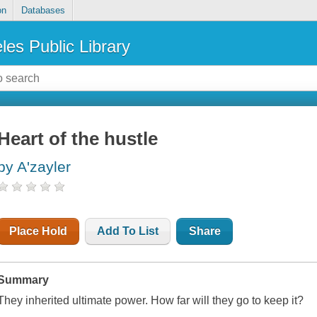
on
Databases
les Public Library
Heart of the hustle
by A'zayler
Place Hold
Add To List
Share
Summary
They inherited ultimate power. How far will they go to keep it?