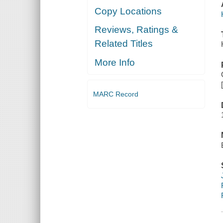
Copy Locations
Reviews, Ratings &
Related Titles
More Info
MARC Record