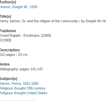
Author(s)
Hoover, Dwight W., 1926-
Title(s)
Henry James, Sr. and the religion of the community / by Dwight W. H
Publisher
Grand Rapids : Eerdmans, [1969]
[©1969]
Description
152 pages ; 23 cm
Notes
Bibliography: pages 141-147.
Subject(s)
James, Henry, 1811-1882
Religious thought 19th century
Religious thought United States