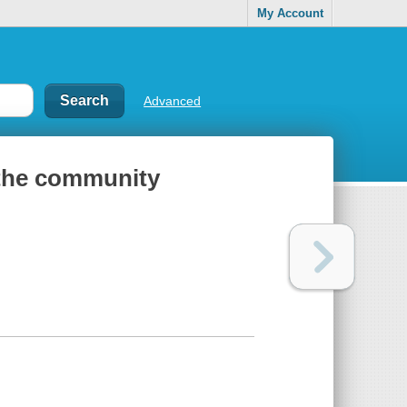
My Account
Advanced
f the community