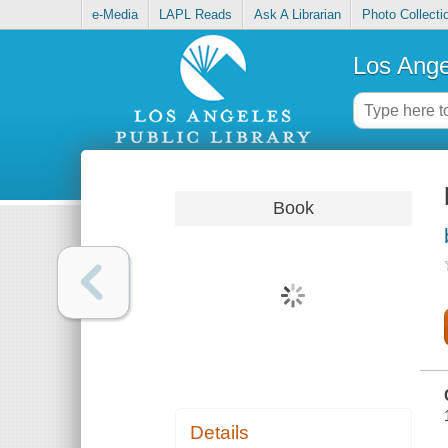
e-Media
LAPL Reads
Ask A Librarian
Photo Collecti
Los Ange
Book
Details