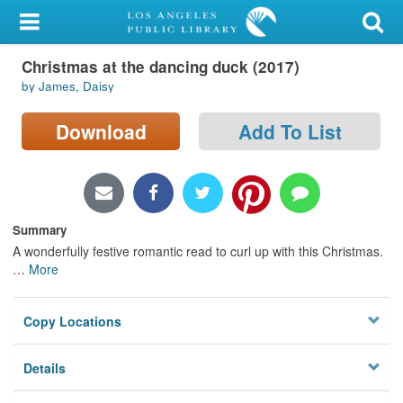
My Account
Christmas at the dancing duck (2017)
Library Card
by James, Daisy
Sign In
Download
Add To List
Search
Locations/Hours (external
page)
Summary
A wonderfully festive romantic read to curl up with this Christmas.
Privacy
…
More
Copy Locations
Details