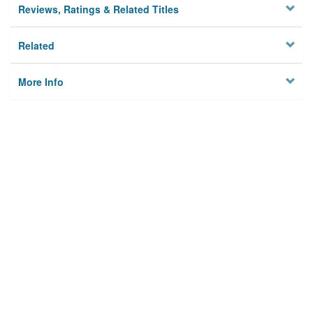
Reviews, Ratings & Related Titles
Related
More Info