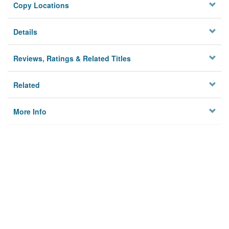
Copy Locations
Details
Reviews, Ratings & Related Titles
Related
More Info