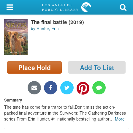
My Account
The final battle (2019)
Library Card
by Hunter, Erin
Sign In
Search
Place Hold
Add To List
Locations/Hours (external
page)
Privacy
Summary
The time has come for a traitor to fall.Don't miss the action-
packed final adventure in the Survivors: The Gathering Darkness
series!From Erin Hunter, #1 nationally bestselling author
…
More