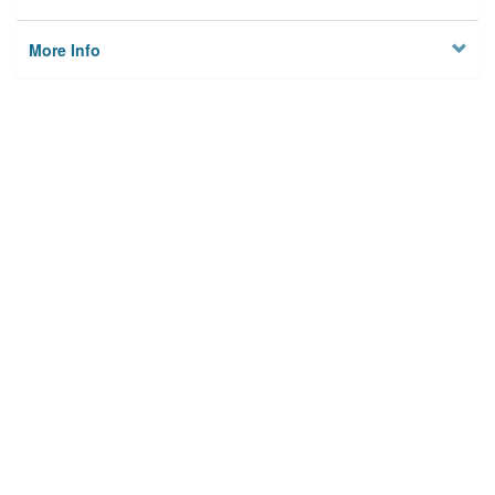
More Info