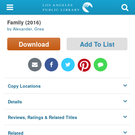
My Account
Family (2016)
Library Card
by Alexander, Grea
Sign In
Download
Add To List
Search
Locations/Hours (external
page)
Copy Locations
Privacy
Details
Reviews, Ratings & Related Titles
Related