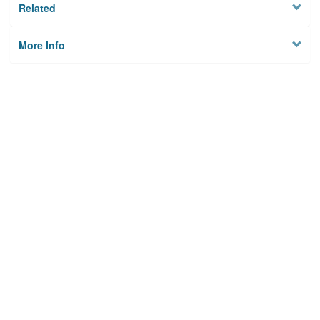
Related
More Info