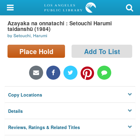
My Account
Azayaka na onnatachi : Setouchi Harumi
Library Card
taidanshū (1984)
by Setouchi, Harumi
Sign In
Place Hold
Add To List
Search
Locations/Hours (external
page)
Privacy
Copy Locations
Details
Reviews, Ratings & Related Titles