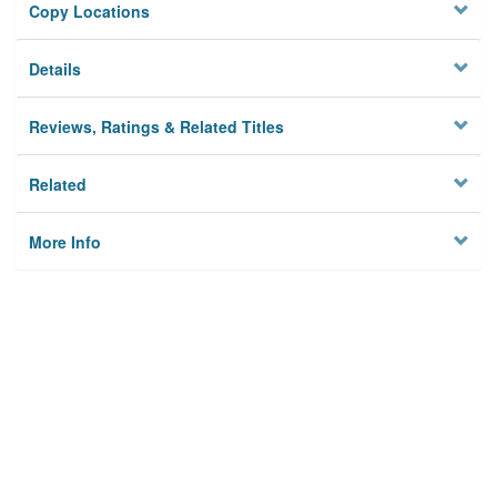
Copy Locations
Details
Reviews, Ratings & Related Titles
Related
More Info