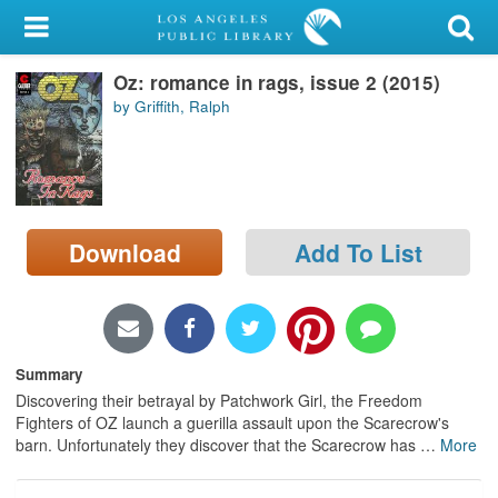
My Account
Oz: romance in rags, issue 2 (2015)
Library Card
by Griffith, Ralph
Sign In
Search
Download
Add To List
Locations/Hours (external
page)
Privacy
Summary
Discovering their betrayal by Patchwork Girl, the Freedom
Fighters of OZ launch a guerilla assault upon the Scarecrow's
barn. Unfortunately they discover that the Scarecrow has
…
More