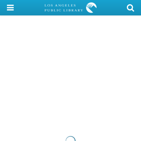
My Account
Library Card
Sign In
Search
Locations/Hours (external
page)
Privacy