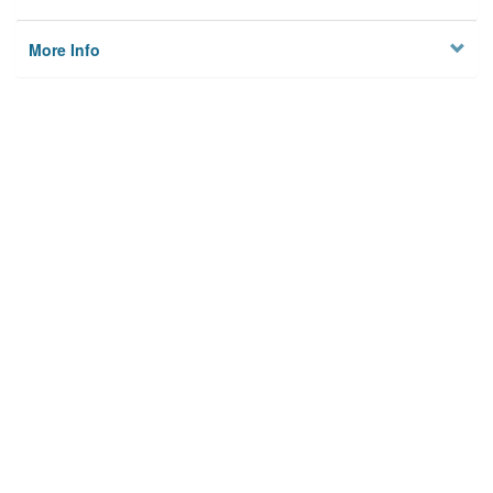
More Info