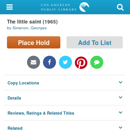
My Account
The little saint (1965)
Library Card
by Simenon, Georges
Sign In
Place Hold
Add To List
Search
Locations/Hours (external
page)
Copy Locations
Privacy
Details
Reviews, Ratings & Related Titles
Related