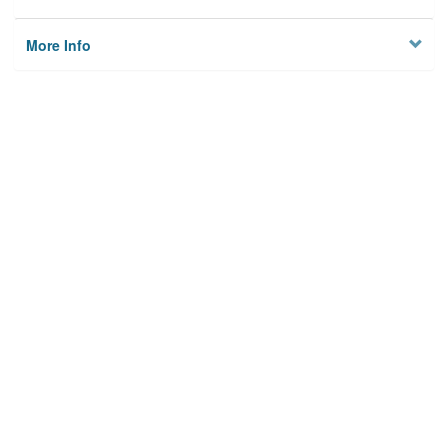
More Info