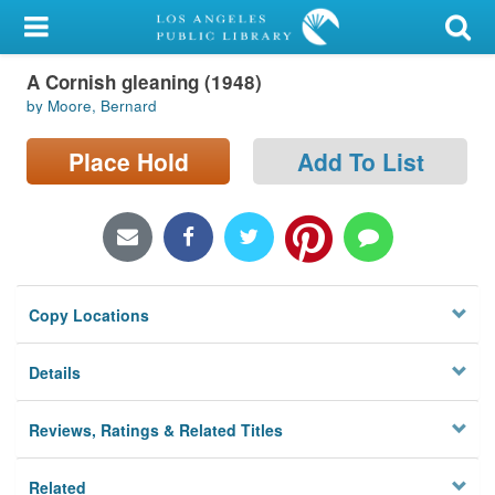
My Account
A Cornish gleaning (1948)
Library Card
by Moore, Bernard
Sign In
Place Hold
Add To List
Search
Locations/Hours (external
page)
Copy Locations
Privacy
Details
Reviews, Ratings & Related Titles
Related