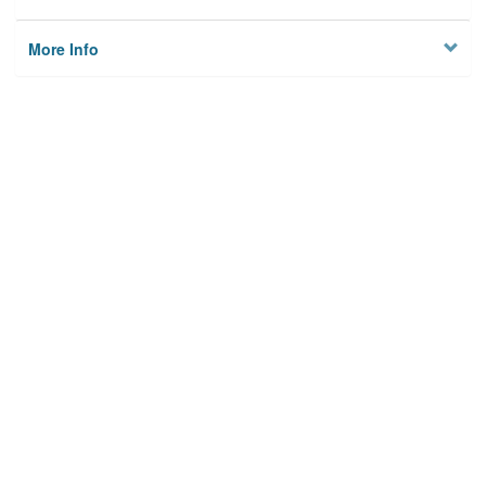
More Info