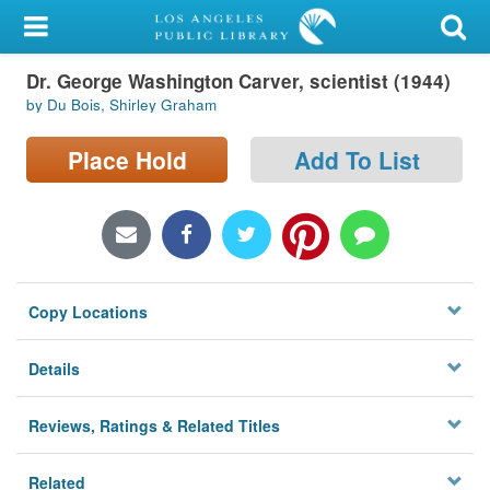
My Account
Dr. George Washington Carver, scientist (1944)
Library Card
by Du Bois, Shirley Graham
Sign In
Place Hold
Add To List
Search
Locations/Hours (external
page)
Copy Locations
Privacy
Details
Reviews, Ratings & Related Titles
Related