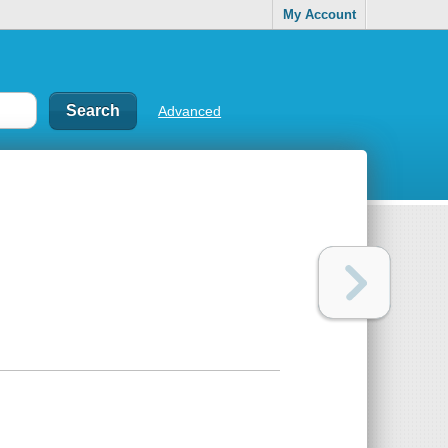
My Account
Advanced