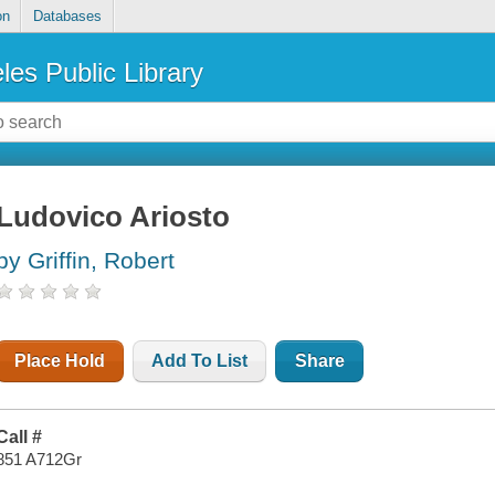
on
Databases
les Public Library
Ludovico Ariosto
by Griffin, Robert
Place Hold
Add To List
Share
Call #
851 A712Gr