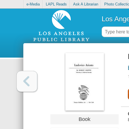
e-Media
LAPL Reads
Ask A Librarian
Photo Collecti
Los Ange
Book