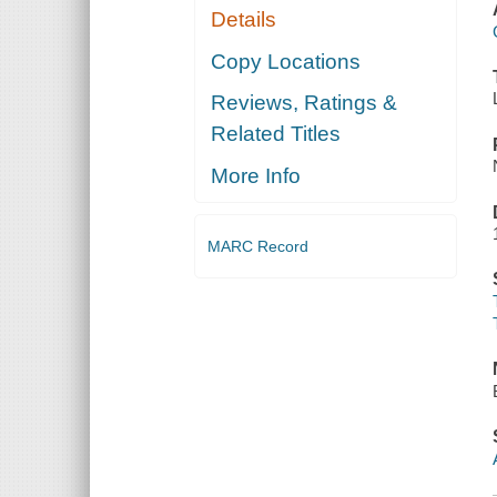
Details
Copy Locations
Reviews, Ratings &
Related Titles
More Info
MARC Record