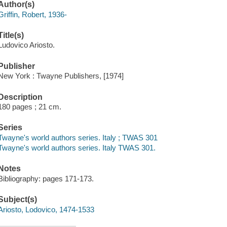
Author(s)
Griffin, Robert, 1936-
Title(s)
Ludovico Ariosto.
Publisher
New York : Twayne Publishers, [1974]
Description
180 pages ; 21 cm.
Series
Twayne's world authors series. Italy ; TWAS 301
Twayne's world authors series. Italy TWAS 301.
Notes
Bibliography: pages 171-173.
Subject(s)
Ariosto, Lodovico, 1474-1533