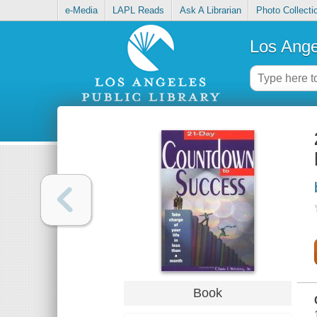
e-Media
LAPL Reads
Ask A Librarian
Photo Collecti
Los Ange
Book