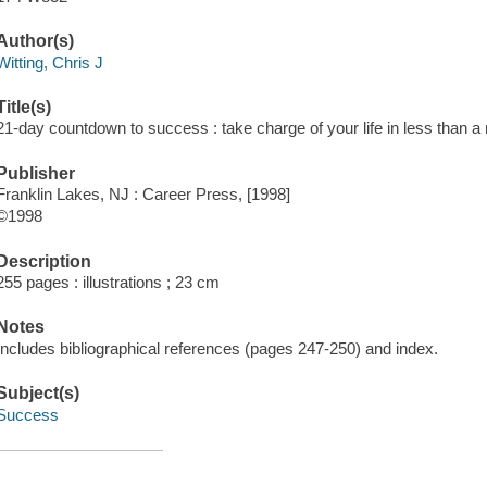
Author(s)
Witting, Chris J
Title(s)
21-day countdown to success : take charge of your life in less than a m
Publisher
Franklin Lakes, NJ : Career Press, [1998]
©1998
Description
255 pages : illustrations ; 23 cm
Notes
Includes bibliographical references (pages 247-250) and index.
Subject(s)
Success