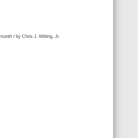
onth / by Chris J. Witting, Jr.