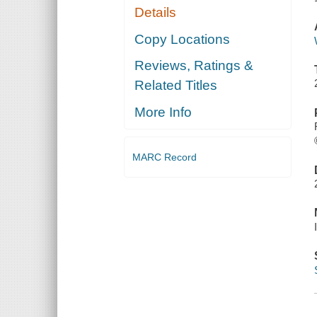
Details
Copy Locations
Reviews, Ratings &
Related Titles
More Info
MARC Record