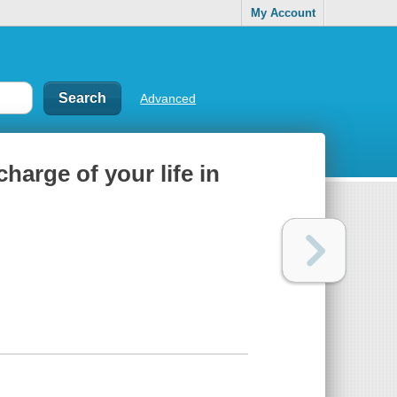
My Account
Advanced
harge of your life in