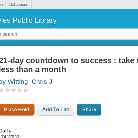
on
Databases
les Public Library
21-day countdown to success : take c
less than a month
by Witting, Chris J
Place Hold
Add To List
Share
Call #
174 W832