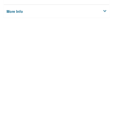
More Info