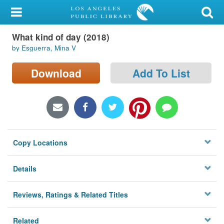
My Account
What kind of day (2018)
Library Card
by Esguerra, Mina V
Sign In
Download
Add To List
Search
Locations/Hours (external
page)
Copy Locations
Privacy
Details
Reviews, Ratings & Related Titles
Related