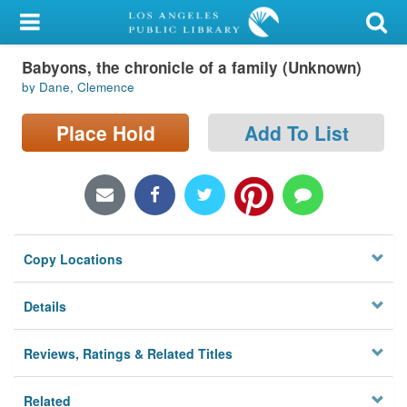
My Account
Babyons, the chronicle of a family (Unknown)
Library Card
by Dane, Clemence
Sign In
Place Hold
Add To List
Search
Locations/Hours (external
page)
Copy Locations
Privacy
Details
Reviews, Ratings & Related Titles
Related