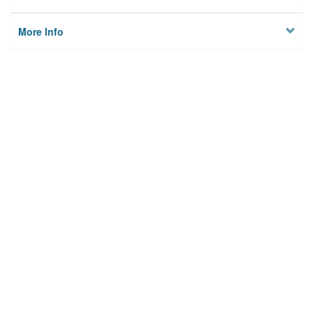
More Info