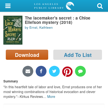
My Account
The lacemaker's secret : a Chloe
Library Card
Ellefson mystery (2018)
by Ernst, Kathleen
Sign In
Search
Download
Add To List
Locations/Hours (external
page)
Privacy
Summary
"In this heartfelt tale of labor and love, Ernst produces one of her
most winning combinations of historical evocation and clever
mystery."--Kirkus Reviews
…
More