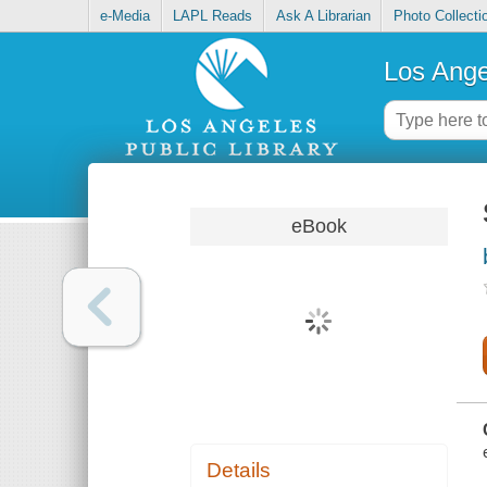
e-Media
LAPL Reads
Ask A Librarian
Photo Collecti
Los Ange
eBook
Details