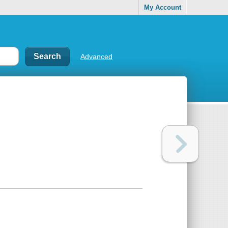
My Account
Advanced