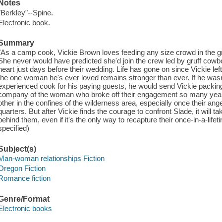
Notes
"Berkley"--Spine.
Electronic book.
Summary
"As a camp cook, Vickie Brown loves feeding any size crowd in the gr
She never would have predicted she'd join the crew led by gruff cow
heart just days before their wedding. Life has gone on since Vickie left
the one woman he's ever loved remains stronger than ever. If he wasn
experienced cook for his paying guests, he would send Vickie packing
company of the woman who broke off their engagement so many year
other in the confines of the wilderness area, especially once their ang
quarters. But after Vickie finds the courage to confront Slade, it will tak
behind them, even if it's the only way to recapture their once-in-a-lif
specified)
Subject(s)
Man-woman relationships Fiction
Oregon Fiction
Romance fiction
Genre/Format
Electronic books