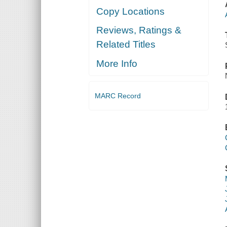
Copy Locations
Reviews, Ratings &
Related Titles
More Info
MARC Record