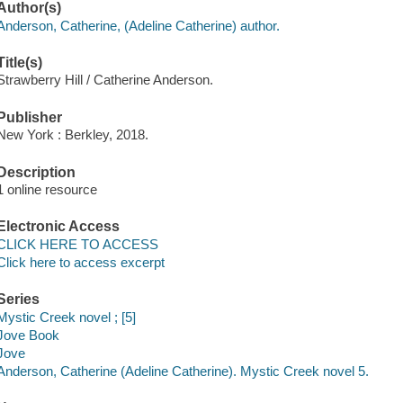
Author(s)
Anderson, Catherine, (Adeline Catherine) author.
Title(s)
Strawberry Hill / Catherine Anderson.
Publisher
New York : Berkley, 2018.
Description
1 online resource
Electronic Access
CLICK HERE TO ACCESS
Click here to access excerpt
Series
Mystic Creek novel ; [5]
Jove Book
Jove
Anderson, Catherine (Adeline Catherine). Mystic Creek novel 5.