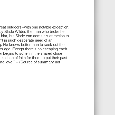
eat outdoors--with one notable exception.
boy Slade Wilder, the man who broke her
 him, but Slade can admit his attraction to
't in such desperate need of an
. He knows better than to seek out the
s ago. Except there's no escaping each
er begins to soften in the shared close
e a leap of faith for them to put their past
etime love." -- (Source of summary not