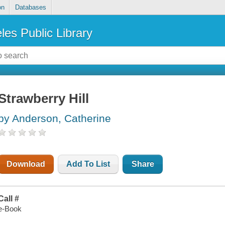
on
Databases
les Public Library
Strawberry Hill
by Anderson, Catherine
Download
Add To List
Share
Call #
e-Book