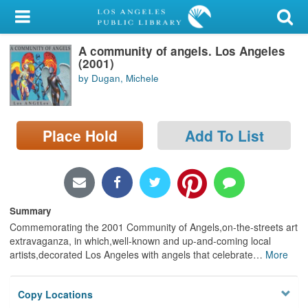
My Account
A community of angels. Los Angeles
Library Card
(2001)
by Dugan, Michele
Sign In
Search
Place Hold
Add To List
Locations/Hours (external
page)
Privacy
Summary
Commemorating the 2001 Community of Angels,on-the-streets art
extravaganza, in which,well-known and up-and-coming local
artists,decorated Los Angeles with angels that celebrate
…
More
Copy Locations