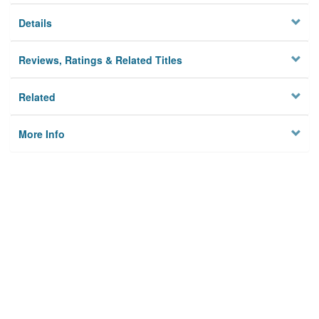
Details
Reviews, Ratings & Related Titles
Related
More Info