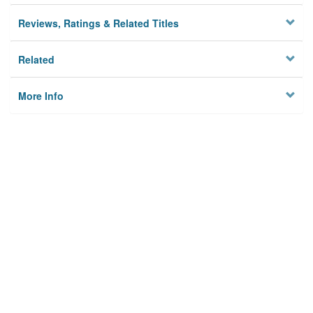
Reviews, Ratings & Related Titles
Related
More Info