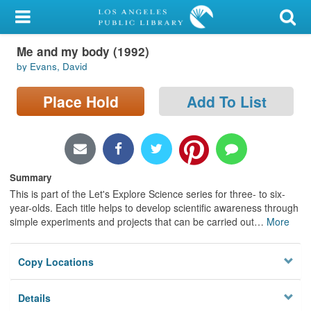
My Account
Me and my body (1992)
Library Card
by Evans, David
Sign In
Place Hold
Add To List
Search
Locations/Hours (external
page)
Summary
This is part of the Let's Explore Science series for three- to six-
Privacy
year-olds. Each title helps to develop scientific awareness through
simple experiments and projects that can be carried out
…
More
Copy Locations
Details