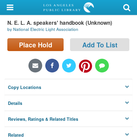
My Account
N. E. L. A. speakers' handbook (Unknown)
Library Card
by National Electric Light Association
Sign In
Place Hold
Add To List
Search
Locations/Hours (external
page)
Copy Locations
Privacy
Details
Reviews, Ratings & Related Titles
Related