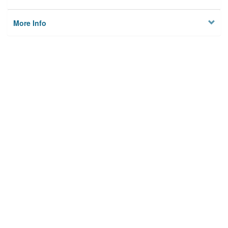
More Info