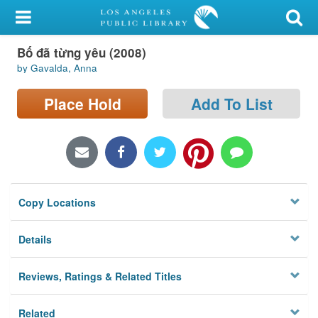
My Account
Bố đã từng yêu (2008)
Library Card
by Gavalda, Anna
Sign In
Place Hold
Add To List
Search
Locations/Hours (external
page)
Copy Locations
Privacy
Details
Reviews, Ratings & Related Titles
Related