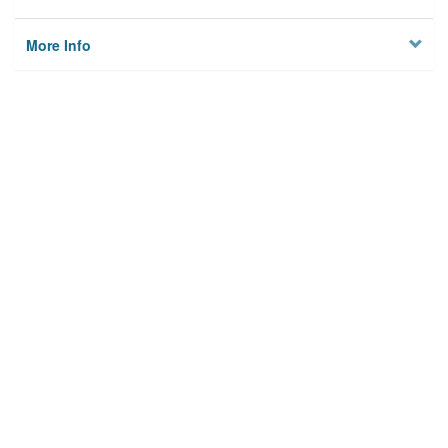
More Info