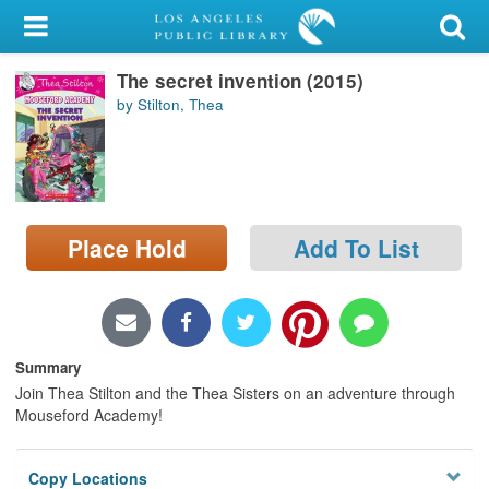
My Account
The secret invention (2015)
Library Card
by Stilton, Thea
Sign In
Search
Place Hold
Add To List
Locations/Hours (external
page)
Privacy
Summary
Join Thea Stilton and the Thea Sisters on an adventure through
Mouseford Academy!
Copy Locations