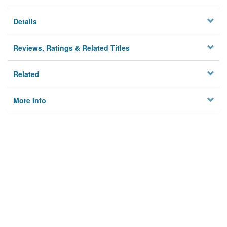
Details
Reviews, Ratings & Related Titles
Related
More Info