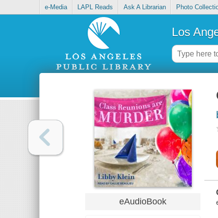
e-Media
LAPL Reads
Ask A Librarian
Photo Collecti
Los Ange
eAudioBook