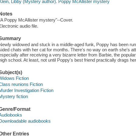
Klein, Libby (Mystery author). Poppy McAllister mystery
Notes
"A Poppy McAllister mystery"--Cover.
Electronic audio file.
Summary
Newly widowed and stuck in a middle-aged funk, Poppy has been runn
sided chats with her cat for months. There's no way on earth she's at
especially after receiving a very bizarre letter from Barbie, the popul
high school. At least, not until Poppy's best friend practically drags her
Subject(s)
Widows Fiction
Class reunions Fiction
Murder Investigation Fiction
Mystery fiction
Genre/Format
Audiobooks
Downloadable audiobooks
Other Entries