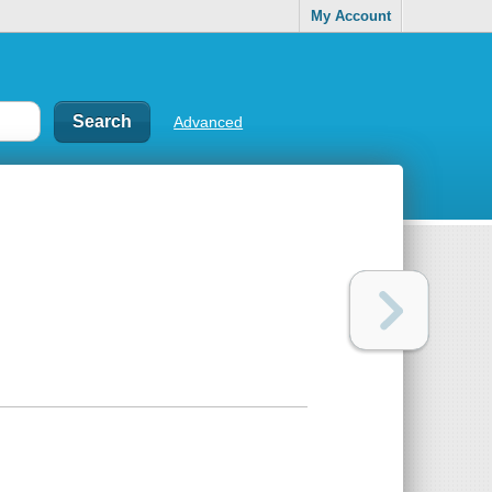
My Account
Advanced