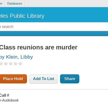
on
Databases
les Public Library
Class reunions are murder
by Klein, Libby
Place Hold
Add To List
Share
Call #
e-Audiobook