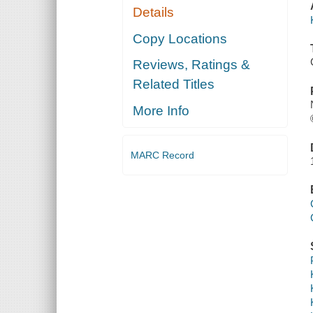
Details
Copy Locations
Reviews, Ratings &
Related Titles
More Info
MARC Record