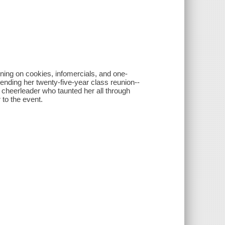
ing on cookies, infomercials, and one-
tending her twenty-five-year class reunion--
ar cheerleader who taunted her all through
 to the event.