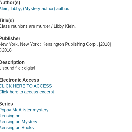
Author(s)
Klein, Libby, (Mystery author) author.
Title(s)
Class reunions are murder / Libby Klein.
Publisher
New York, New York : Kensington Publishing Corp., [2018]
©2018
Description
1 sound file : digital
Electronic Access
CLICK HERE TO ACCESS
Click here to access excerpt
Series
Poppy McAllister mystery
Kensington
Kensington Mystery
Kensington Books