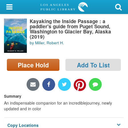
My Account
Kayaking the Inside Passage : a
Library Card
paddler's guide from Puget Sound,
Washington to Glacier Bay, Alaska
Sign In
(2019)
by Miller, Robert H.
Search
Place Hold
Add To List
Locations/Hours (external
page)
Privacy
Summary
An indispensable companion for an incrediblejourney, newly
updated and in color
Copy Locations