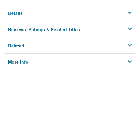
Details
Reviews, Ratings & Related Titles
Related
More Info