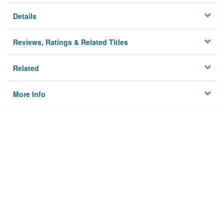
Details
Reviews, Ratings & Related Titles
Related
More Info