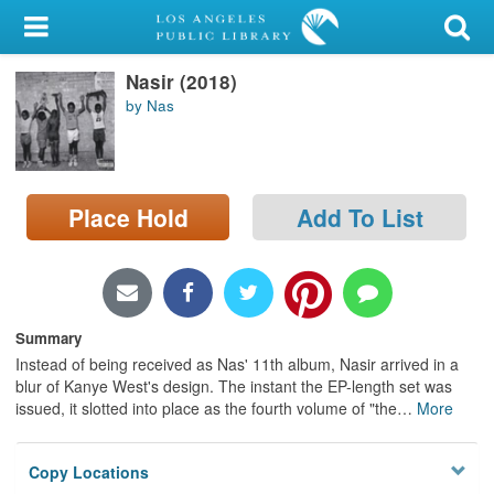
My Account
Nasir (2018)
Library Card
by Nas
Sign In
Search
Place Hold
Add To List
Locations/Hours (external
page)
Privacy
Summary
Instead of being received as Nas' 11th album, Nasir arrived in a
blur of Kanye West's design. The instant the EP-length set was
issued, it slotted into place as the fourth volume of "the
…
More
Copy Locations