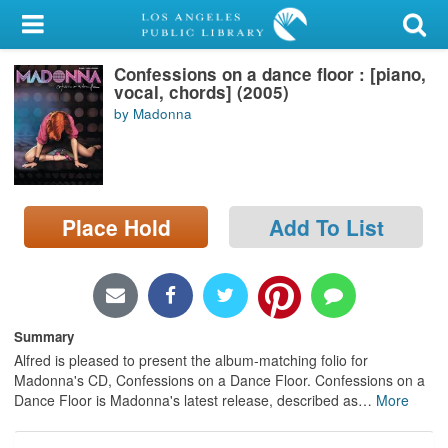
My Account
Confessions on a dance floor : [piano,
Library Card
vocal, chords] (2005)
by Madonna
Sign In
Search
Place Hold
Add To List
Locations/Hours (external
page)
Privacy
Summary
Alfred is pleased to present the album-matching folio for
Madonna's CD, Confessions on a Dance Floor. Confessions on a
Dance Floor is Madonna's latest release, described as
…
More