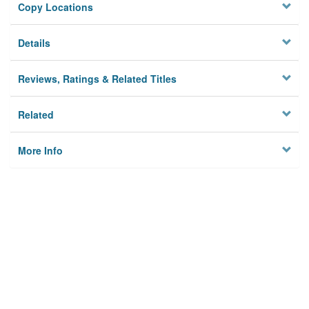
Copy Locations
Details
Reviews, Ratings & Related Titles
Related
More Info