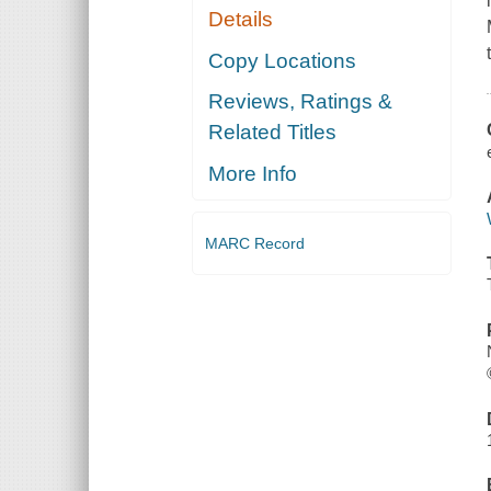
Details
Copy Locations
Reviews, Ratings &
Related Titles
More Info
MARC Record