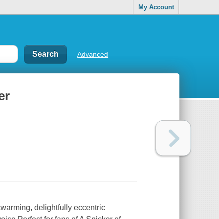
My Account
Advanced
er
warming, delightfully eccentric