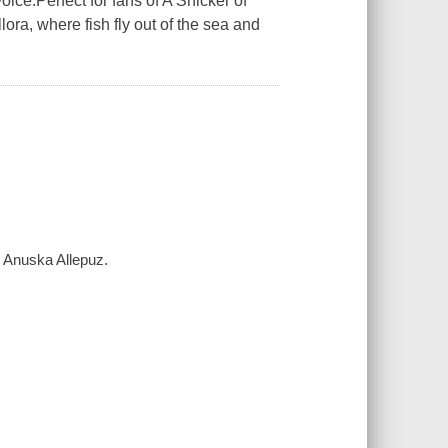
oice.Perfect for fans of A Snicker of
ora, where fish fly out of the sea and
y Anuska Allepuz.