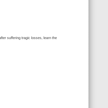
fter suffering tragic losses, learn the