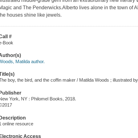
illustrated middle-grade gem from an extraordinary new literary v
Magic and The Penderwicks.Alberto lives alone in the town of All
the houses shine like jewels.
Call #
e-Book
Author(s)
Woods, Matilda author.
Title(s)
The boy, the bird, and the coffin maker / Matilda Woods ; illustrated b
Publisher
New York, NY : Philomel Books, 2018.
©2017
Description
1 online resource
Electronic Access