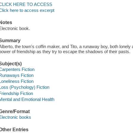
CLICK HERE TO ACCESS
Click here to access excerpt
Notes
Electronic book.
Summary
Alberto, the town's coffin maker, and Tito, a runaway boy, both lonely a
power of friendship as they try to escape the shadows of their pasts.
Subject(s)
Carpenters Fiction
Runaways Fiction
Loneliness Fiction
Loss (Psychology) Fiction
Friendship Fiction
Mental and Emotional Health
Genre/Format
Electronic books
Other Entries