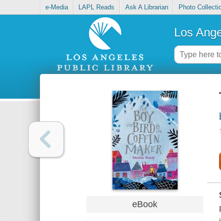
e-Media
LAPL Reads
Ask A Librarian
Photo Collecti
Los Ange
eBook