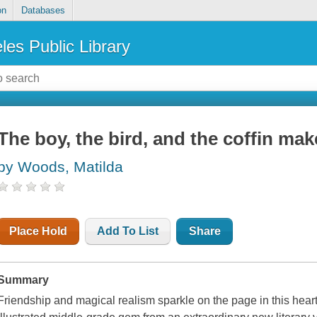
on
Databases
les Public Library
The boy, the bird, and the coffin mak
by Woods, Matilda
Place Hold
Add To List
Share
Summary
Friendship and magical realism sparkle on the page in this heart