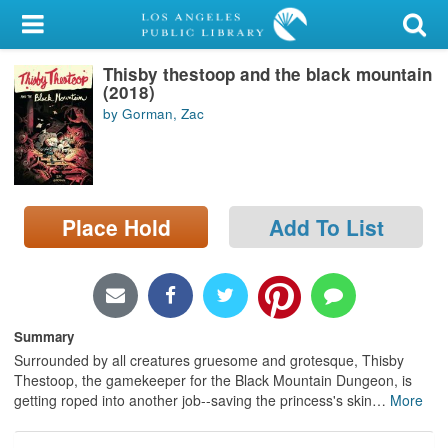
My Account
Thisby thestoop and the black mountain
Library Card
(2018)
by Gorman, Zac
Sign In
Search
Place Hold
Add To List
Locations/Hours (external
page)
Privacy
Summary
Surrounded by all creatures gruesome and grotesque, Thisby
Thestoop, the gamekeeper for the Black Mountain Dungeon, is
getting roped into another job--saving the princess's skin
…
More