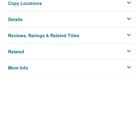
Copy Locations
Details
Reviews, Ratings & Related Titles
Related
More Info