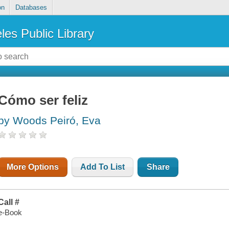
on
Databases
les Public Library
Cómo ser feliz
by Woods Peiró, Eva
More Options
Add To List
Share
Call #
e-Book