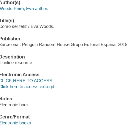
Author(s)
Woods Peiró, Eva author.
Title(s)
Cómo ser feliz / Eva Woods.
Publisher
Barcelona : Penguin Random House Grupo Editorial España, 2018.
Description
1 online resource
Electronic Access
CLICK HERE TO ACCESS
Click here to access excerpt
Notes
Electronic book.
Genre/Format
Electronic books