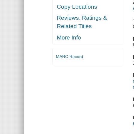
Copy Locations
Reviews, Ratings &
Related Titles
More Info
MARC Record