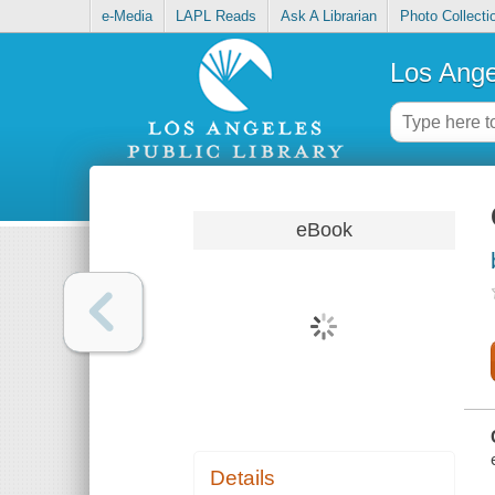
e-Media
LAPL Reads
Ask A Librarian
Photo Collecti
Los Ange
eBook
Details