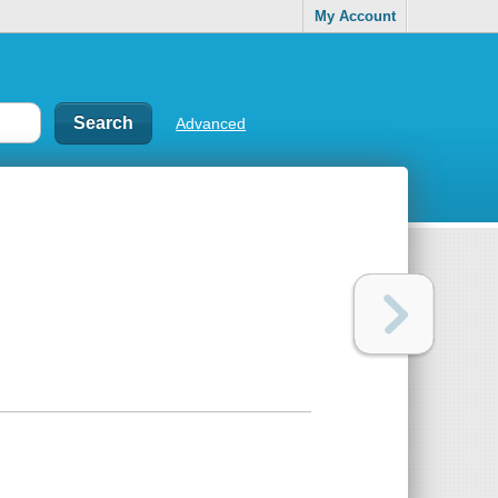
My Account
Advanced