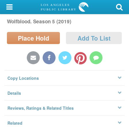
My Account
Wolfblood. Season 5 (2019)
Library Card
Sign In
Place Hold
Add To List
Search
Locations/Hours (external
page)
Copy Locations
Privacy
Details
Reviews, Ratings & Related Titles
Related