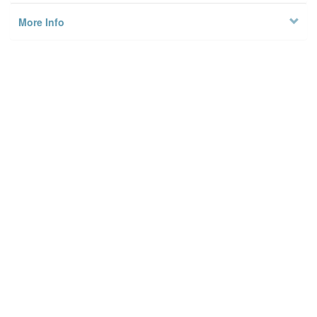
More Info