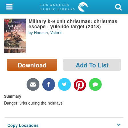
My Account
Military k-9 unit christmas: christmas
Library Card
escape ; yuletide target (2018)
by Hansen, Valerie
Sign In
Search
Download
Add To List
Locations/Hours (external
page)
Privacy
Summary
Danger lurks during the holidays
Copy Locations