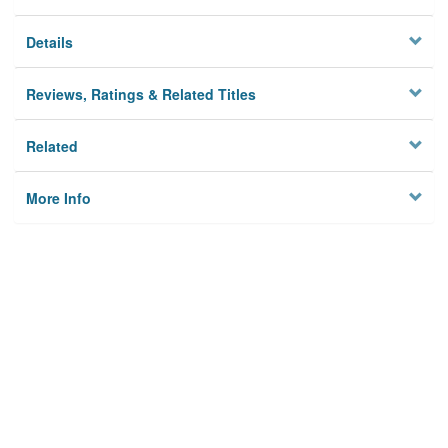
Details
Reviews, Ratings & Related Titles
Related
More Info