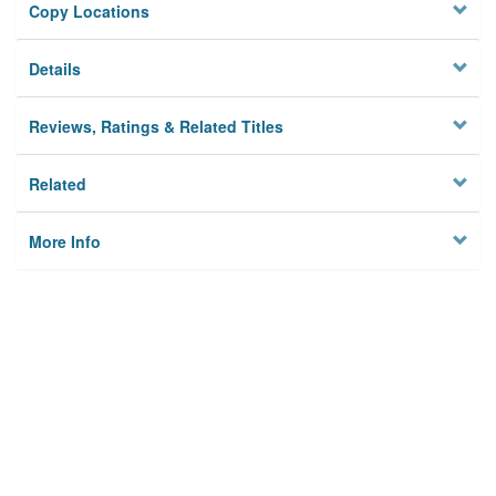
Copy Locations
Details
Reviews, Ratings & Related Titles
Related
More Info