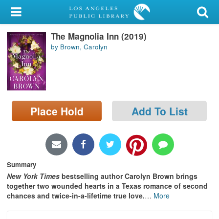
My Account
The Magnolia Inn (2019)
Library Card
by Brown, Carolyn
Sign In
Search
Place Hold
Add To List
Locations/Hours (external
page)
Privacy
Summary
New York Times
bestselling author Carolyn Brown brings
together two wounded hearts in a Texas romance of second
chances and twice-in-a-lifetime true love.
…
More