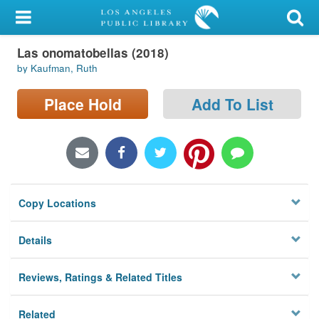
My Account
Las onomatobellas (2018)
Library Card
by Kaufman, Ruth
Sign In
Place Hold
Add To List
Search
Locations/Hours (external
page)
Copy Locations
Privacy
Details
Reviews, Ratings & Related Titles
Related