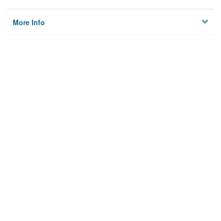
More Info