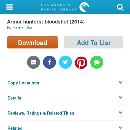
My Account
Armor hunters: bloodshot (2014)
Library Card
by Harris, Joe
Sign In
Download
Add To List
Search
Locations/Hours (external
page)
Copy Locations
Privacy
Details
Reviews, Ratings & Related Titles
Related