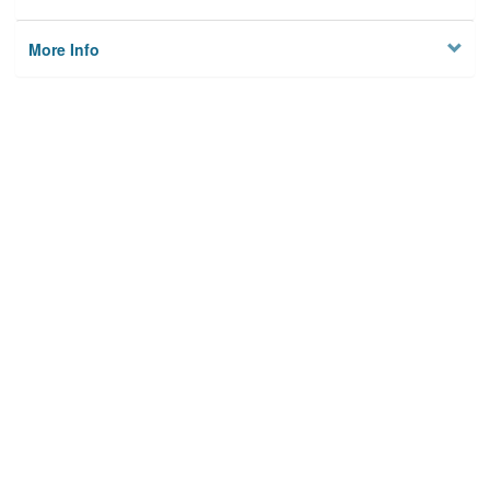
More Info