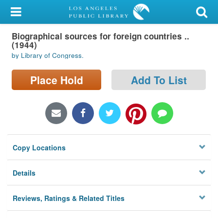
My Account
Biographical sources for foreign countries ..
Library Card
(1944)
by Library of Congress.
Sign In
Place Hold
Add To List
Search
Locations/Hours (external
page)
Privacy
Copy Locations
Details
Reviews, Ratings & Related Titles