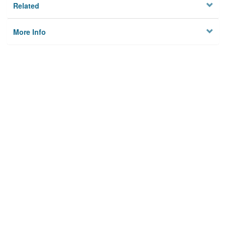
Related
More Info