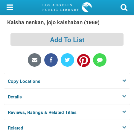
My Account
Kaisha nenkan, jōjō kaishaban (1969)
Library Card
Sign In
Add To List
Search
Locations/Hours (external
page)
Copy Locations
Privacy
Details
Reviews, Ratings & Related Titles
Related