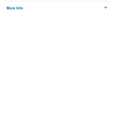
More Info