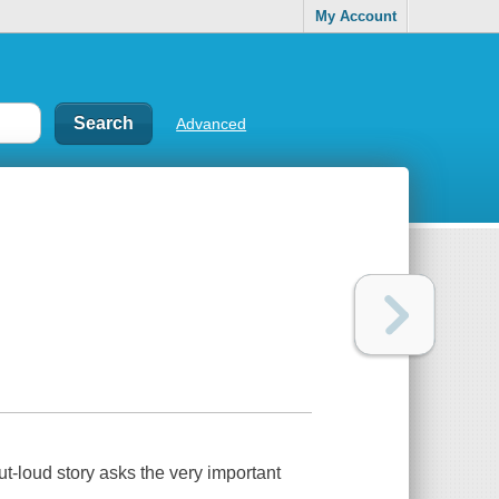
My Account
Advanced
ut-loud story asks the very important