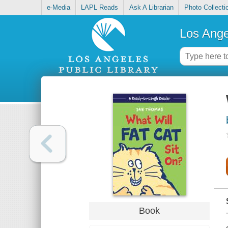
e-Media
LAPL Reads
Ask A Librarian
Photo Collecti
Los Ange
Book