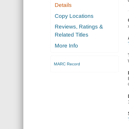
Details
Copy Locations
Reviews, Ratings &
Related Titles
More Info
MARC Record