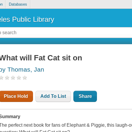
on
Databases
les Public Library
What will Fat Cat sit on
by Thomas, Jan
Place Hold
Add To List
Share
Summary
The perfect next book for fans of Elephant & Piggie, this laugh-o