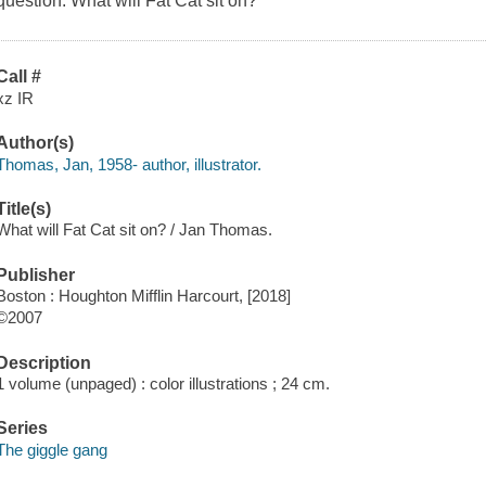
question: What will Fat Cat sit on?
Call #
xz IR
Author(s)
Thomas, Jan, 1958- author, illustrator.
Title(s)
What will Fat Cat sit on? / Jan Thomas.
Publisher
Boston : Houghton Mifflin Harcourt, [2018]
©2007
Description
1 volume (unpaged) : color illustrations ; 24 cm.
Series
The giggle gang