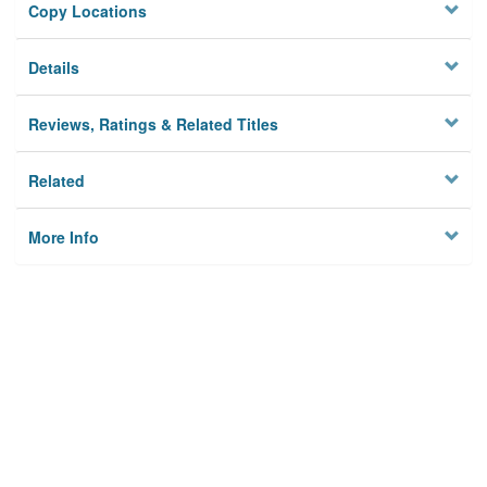
Copy Locations
Details
Reviews, Ratings & Related Titles
Related
More Info