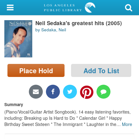
My Account
Neil Sedaka's greatest hits (2005)
Library Card
by Sedaka, Neil
Sign In
Search
Place Hold
Add To List
Locations/Hours (external
page)
Privacy
Summary
(Piano/Vocal/Guitar Artist Songbook). 14 easy listening favorites,
including: Breaking up Is Hard to Do * Calendar Girl * Happy
Birthday Sweet Sixteen * The Immigrant * Laughter in the
…
More