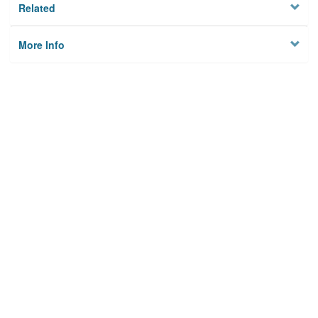
Related
More Info