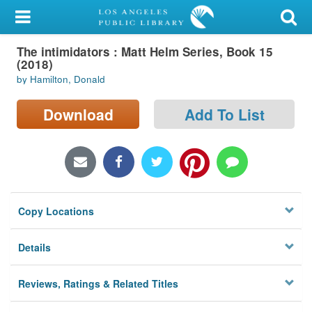
My Account
The intimidators : Matt Helm Series, Book 15
Library Card
(2018)
by Hamilton, Donald
Sign In
Download
Add To List
Search
Locations/Hours (external
page)
Privacy
Copy Locations
Details
Reviews, Ratings & Related Titles