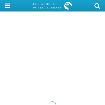
My Account
Library Card
Sign In
Search
Locations/Hours (external
page)
Privacy