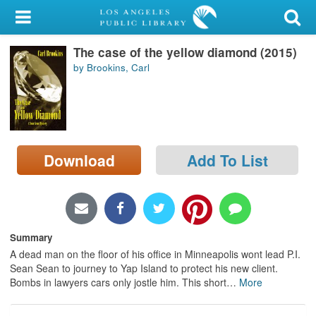
My Account
The case of the yellow diamond (2015)
Library Card
by Brookins, Carl
Sign In
Search
Download
Add To List
Locations/Hours (external
page)
Privacy
Summary
A dead man on the floor of his office in Minneapolis wont lead P.I.
Sean Sean to journey to Yap Island to protect his new client.
Bombs in lawyers cars only jostle him. This short
…
More