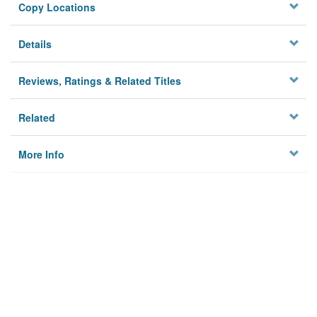
Copy Locations
Details
Reviews, Ratings & Related Titles
Related
More Info