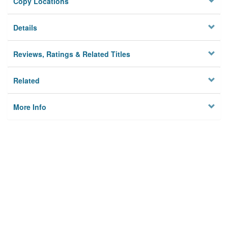
Copy Locations
Details
Reviews, Ratings & Related Titles
Related
More Info