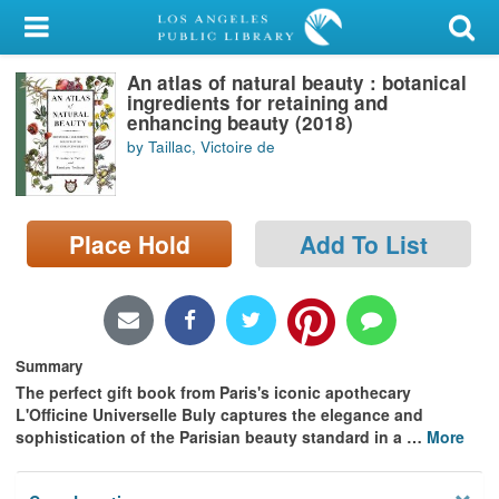
My Account
An atlas of natural beauty : botanical
Library Card
ingredients for retaining and
enhancing beauty (2018)
Sign In
by Taillac, Victoire de
Search
Place Hold
Add To List
Locations/Hours (external
page)
Privacy
Summary
The perfect gift book from Paris's
iconic apothecary
L'Officine Universelle Buly
captures the elegance and
sophistication of the Parisian beauty standard in a
…
More