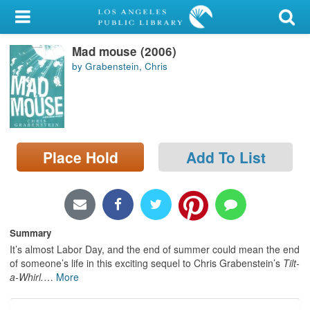
My Account
Mad mouse (2006)
Library Card
by Grabenstein, Chris
Sign In
Search
Place Hold
Add To List
Locations/Hours (external
page)
Privacy
Summary
It’s almost Labor Day, and the end of summer could mean the end
of someone’s life in this exciting sequel to Chris Grabenstein’s
Tilt-
a-Whirl.
…
More