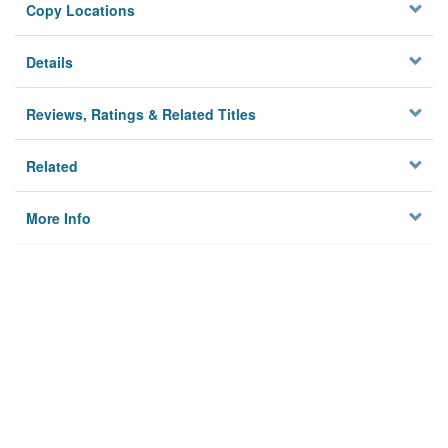
Copy Locations
Details
Reviews, Ratings & Related Titles
Related
More Info