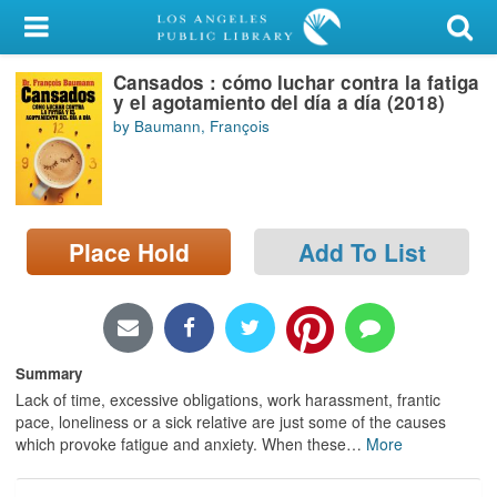
My Account
Cansados : cómo luchar contra la fatiga
Library Card
y el agotamiento del día a día (2018)
by Baumann, François
Sign In
Search
Place Hold
Add To List
Locations/Hours (external
page)
Privacy
Summary
Lack of time, excessive obligations, work harassment, frantic
pace, loneliness or a sick relative are just some of the causes
which provoke fatigue and anxiety. When these
…
More