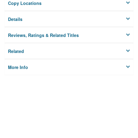
Copy Locations
Details
Reviews, Ratings & Related Titles
Related
More Info