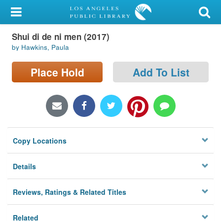
My Account
Shui di de ni men (2017)
Library Card
by Hawkins, Paula
Sign In
Place Hold
Add To List
Search
Locations/Hours (external
page)
Copy Locations
Privacy
Details
Reviews, Ratings & Related Titles
Related