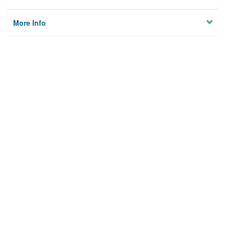
More Info