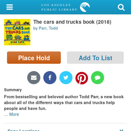
My Account
The cars and trucks book (2018)
Library Card
by Parr, Todd
Sign In
Search
Place Hold
Add To List
Locations/Hours (external
page)
Privacy
Summary
From bestselling and beloved author Todd Parr, a new book
about all of the different ways that cars and trucks help
people and have fun.
…
More