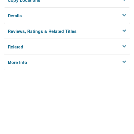
Copy Locations
Details
Reviews, Ratings & Related Titles
Related
More Info