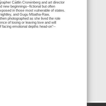
grapher Caitlin Cronenberg and art director
d new beginnings--fictional but often
 exposed in those most vulnerable of states.
 Knightley, and Gugu Mbatha-Raw,
then photographed as she lived the role
ence of losing or leaving love and will
f facing emotional depths head-on"--