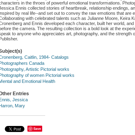
characters in the throes of powerful emotional transformations. Photo
Jessica Ennis collected stories of heartbreak, relationship endings, an
inspired by real life--and set out to convey the raw emotions that are
Collaborating with celebrated talents such as Julianne Moore, Keira
Cronenberg and Ennis developed each character, built her world, and 
before the camera. The resulting collection is a bold look at the experi
speak to anyone who appreciates art, photography, and the strength o
Publisher.
Subject(s)
Cronenberg, Caitlin, 1984- Catalogs
Photographers Canada
Photography, Artistic Pictorial works
Photography of women Pictorial works
Mental and Emotional Health
Other Entries
Ennis, Jessica
Harron, Mary
Save