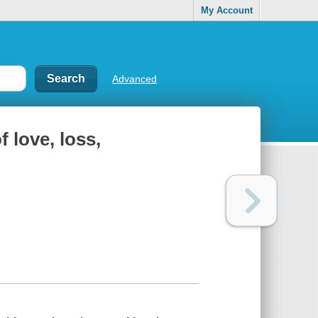
My Account
Advanced
 love, loss,