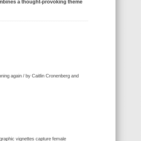
ombines a thought-provoking theme
nning again / by Caitlin Cronenberg and
graphic vignettes capture female