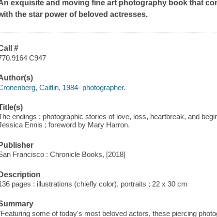
An exquisite and moving fine art photography book that c
with the star power of beloved actresses.
Call #
770.9164 C947
Author(s)
Cronenberg, Caitlin, 1984- photographer.
Title(s)
The endings : photographic stories of love, loss, heartbreak, and begi
Jessica Ennis ; foreword by Mary Harron.
Publisher
San Francisco : Chronicle Books, [2018]
Description
136 pages : illustrations (chiefly color), portraits ; 22 x 30 cm
Summary
"Featuring some of today's most beloved actors, these piercing photo