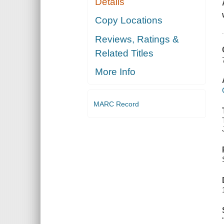
Details
Copy Locations
Reviews, Ratings &
Related Titles
More Info
MARC Record