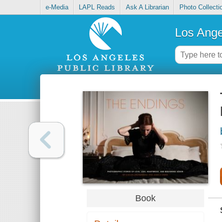
e-Media
LAPL Reads
Ask A Librarian
Photo Collecti
Los Ange
Book