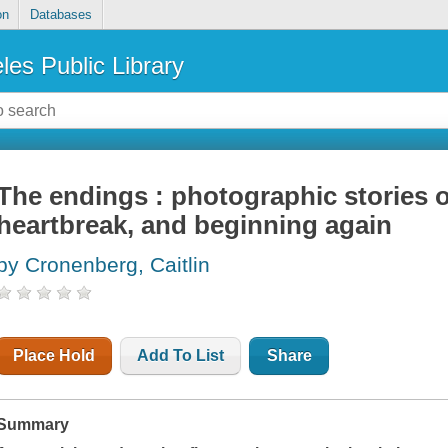
on
Databases
les Public Library
The endings : photographic stories of
heartbreak, and beginning again
by Cronenberg, Caitlin
Place Hold
Add To List
Share
Summary