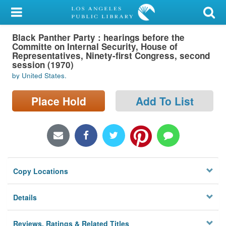
My Account
Black Panther Party : hearings before the
Library Card
Committe on Internal Security, House of
Representatives, Ninety-first Congress, second
Sign In
session (1970)
by United States.
Search
Place Hold
Add To List
Locations/Hours (external
page)
Privacy
Copy Locations
Details
Reviews, Ratings & Related Titles