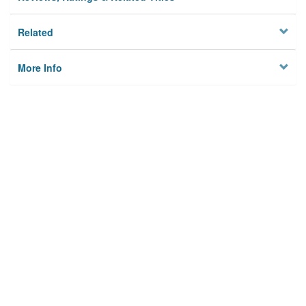
Related
More Info