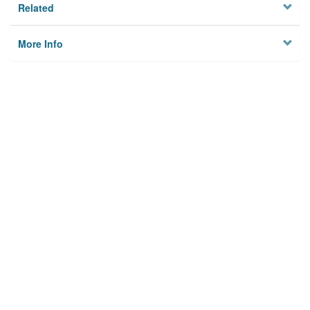
Related
More Info