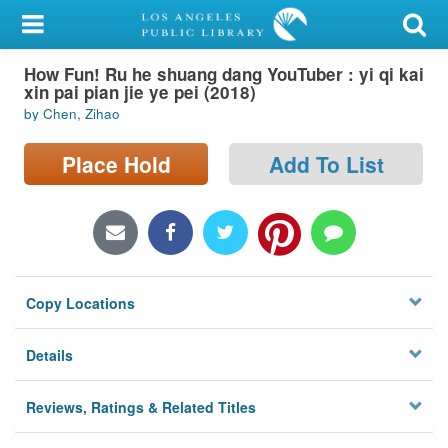
My Account
How Fun! Ru he shuang dang YouTuber : yi qi kai
Library Card
xin pai pian jie ye pei (2018)
by Chen, Zihao
Sign In
Place Hold
Add To List
Search
Locations/Hours (external
page)
Privacy
Copy Locations
Details
Reviews, Ratings & Related Titles